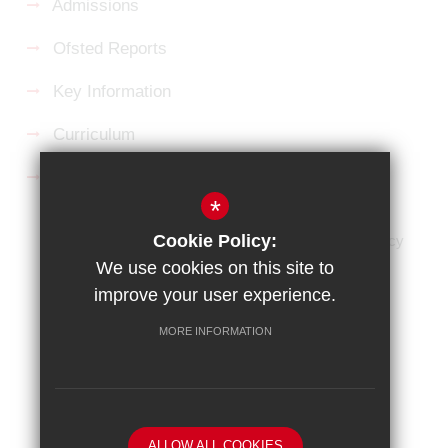
Admissions
Ofsted Reports
Key Information
Curriculum
Follow us on Facebook
*
Cookie Policy:
HOME
Sitemap
Terms of Use
Privacy Policy
We use cookies on this site to
Cookie Usage
High Visibility Version
improve your user experience.
Website Design By
MORE INFORMATION
ALLOW ALL COOKIES