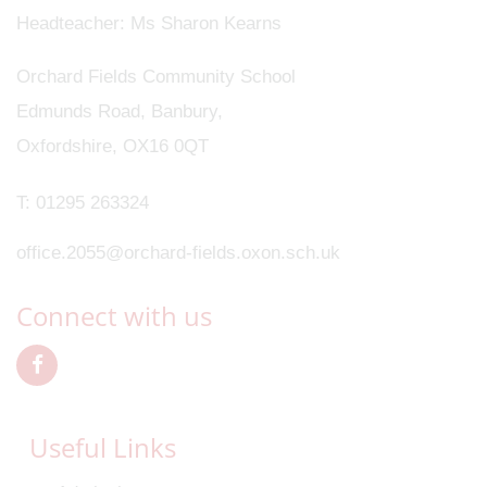
Headteacher
Ms Sharon Kearns
Orchard Fields Community School
Edmunds Road, Banbury,
Oxfordshire, OX16 0QT
T:
01295 263324
office.2055@orchard-fields.oxon.sch.uk
Connect with us
Useful Links