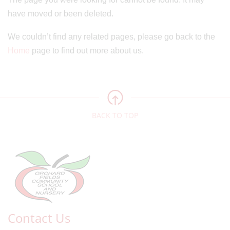
have moved or been deleted.
We couldn’t find any related pages, please go back to the
Home
page to find out more about us.
BACK TO TOP
Contact Us