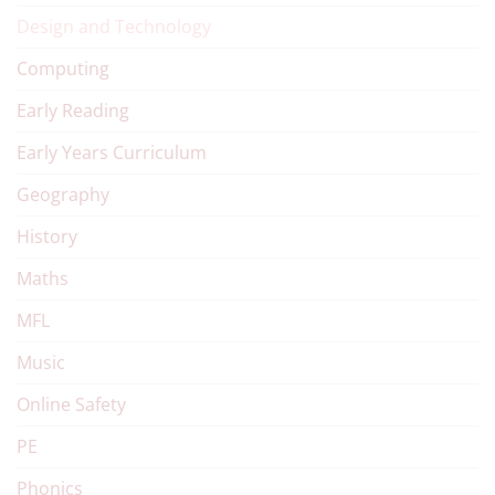
Design and Technology
Computing
Early Reading
Early Years Curriculum
Geography
History
Maths
MFL
Music
Online Safety
PE
Phonics