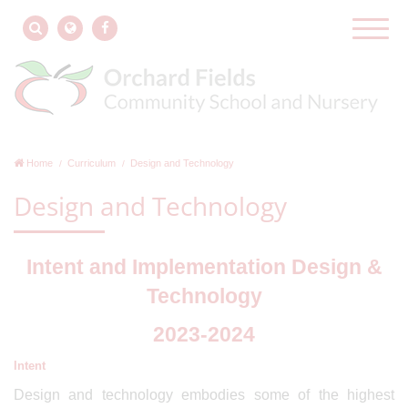
Home
Curriculum
Design and Technology
Design and Technology
Intent and Implementation Design &
Technology
2023-2024
Intent
Design and technology embodies some of the highest