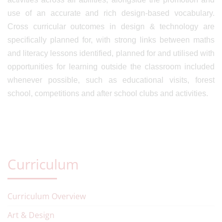
use of an accurate and rich design-based vocabulary.
Cross curricular outcomes in design & technology are
specifically planned for, with strong links between maths
and literacy lessons identified, planned for and utilised with
opportunities for learning outside the classroom included
whenever possible, such as educational visits, forest
school, competitions and after school clubs and activities.
Curriculum
Curriculum Overview
Art & Design