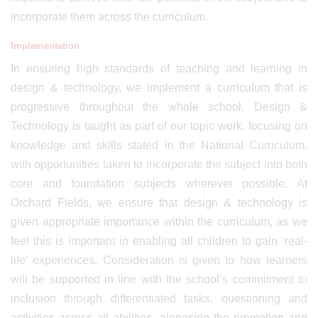
incorporate them across the curriculum.
Implementation
In ensuring high standards of teaching and learning in
design & technology, we implement a curriculum that is
progressive throughout the whole school. Design &
Technology is taught as part of our topic work, focusing on
knowledge and skills stated in the National Curriculum,
with opportunities taken to incorporate the subject into both
core and foundation subjects wherever possible. At
Orchard Fields, we ensure that design & technology is
given appropriate importance within the curriculum, as we
feel this is important in enabling all children to gain ‘real-
life’ experiences. Consideration is given to how learners
will be supported in line with the school’s commitment to
inclusion through differentiated tasks, questioning and
activities across all abilities, alongside the promotion and