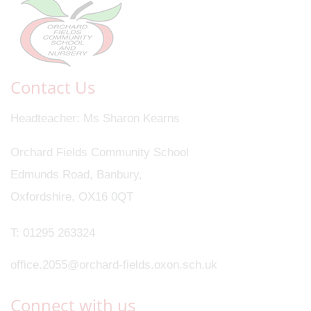
Contact Us
Headteacher
Ms Sharon Kearns
Orchard Fields Community School
Edmunds Road, Banbury,
Oxfordshire, OX16 0QT
T:
01295 263324
office.2055@orchard-fields.oxon.sch.uk
Connect with us