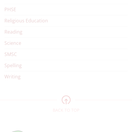
PHSE
Religious Education
Reading
Science
SMSC
Spelling
Writing
BACK TO TOP