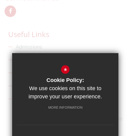
Useful Links
Admissions
Ofsted Reports
*
Key Information
Cookie Policy:
Curriculum
We use cookies on this site to
improve your user experience.
Follow us on Facebook
MORE INFORMATION
HOME
Sitemap
Terms of Use
Privacy Policy
Cookie Usage
High Visibility Version