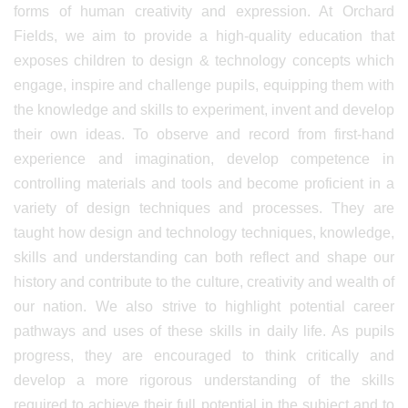
forms of human creativity and expression. At Orchard
Fields, we aim to provide a high-quality education that
exposes children to design & technology concepts which
engage, inspire and challenge pupils, equipping them with
the knowledge and skills to experiment, invent and develop
their own ideas. To observe and record from first-hand
experience and imagination, develop competence in
controlling materials and tools and become proficient in a
variety of design techniques and processes. They are
taught how design and technology techniques, knowledge,
skills and understanding can both reflect and shape our
history and contribute to the culture, creativity and wealth of
our nation. We also strive to highlight potential career
pathways and uses of these skills in daily life. As pupils
progress, they are encouraged to think critically and
develop a more rigorous understanding of the skills
required to achieve their full potential in the subject and to