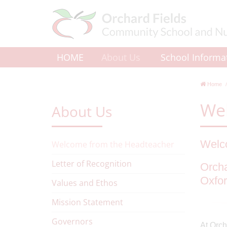
HOME
About Us
School Informa
Home
We
About Us
Welco
Welcome from the Headteacher
Letter of Recognition
Orcha
Oxfor
Values and Ethos
Mission Statement
Governors
At Orch