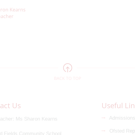
ron Kearns
acher
BACK TO TOP
act Us
Useful Li
Admission
acher
Ms Sharon Kearns
Ofsted Rep
d Fields Community School