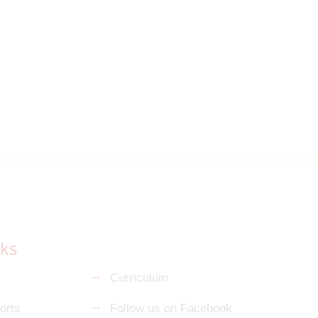
nks
s
Curriculum
orts
Follow us on Facebook