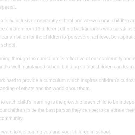
special.
a fully inclusive community school and we welcome children and
re children from 13 different ethnic backgrounds who speak ov
clear ambition for the children to 'persevere, achieve, be aspirat
 school.
rning through the curriculum is reflective of our community and 
nd a well maintained school building so that children can learn
ork hard to provide a curriculum which inspires children's curiosit
anding of others and the world about them.
 to each child's learning is the growth of each child to be inde
 our children to be the best person they can be; to celebrate thei
 community.
n: 20/06/2023
Posted on: 20/06/2023
r Residential
Quadkids
forward to welcoming you and your children in school.