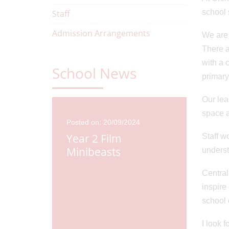
school 
Staff
Admission Arrangements
We are 
There a
with a 
School News
primary
Our lea
space a
Posted on: 20/09/2024
Year 2 Film
Staff w
Minibeasts
underst
Central
inspire
school
23
Posted o
Cricket
Pacca
I look 