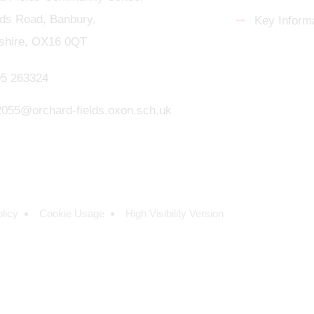
s Road, Banbury,
Key Informa
shire, OX16 0QT
5 263324
.2055@orchard-fields.oxon.sch.uk
licy
Cookie Usage
High Visibility Version