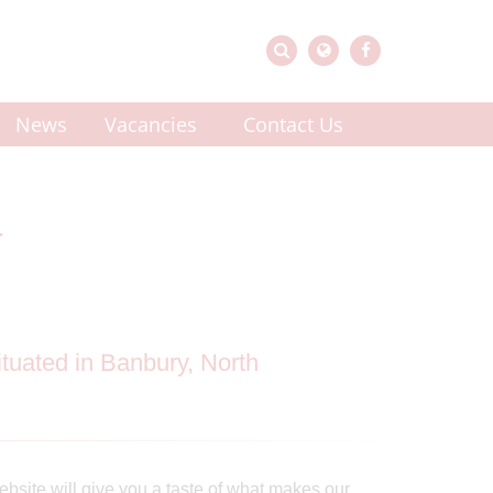
News
Vacancies
Contact Us
r
tuated in Banbury, North
ebsite will give you a taste of what makes our