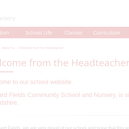
tion
School Life
Classes
Curriculum
About Us
Welcome from the Headteacher
lcome from the Headteache
me to our school website.
rd Fields Community School and Nursery, is si
dshire.
ard Fields, we are very proud of our school and hope that this w