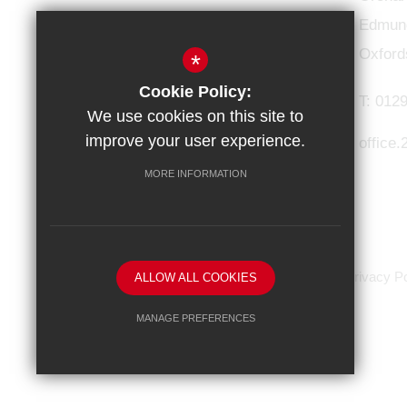
Connect with us
Edmund
Oxford
*
Cookie Policy:
T:
0129
We use cookies on this site to
improve your user experience.
office
MORE INFORMATION
HOME
Sitemap
Terms of Use
Privacy Po
ALLOW ALL COOKIES
MANAGE PREFERENCES
Deny Cookies
Allow All Cookies
SUBMIT & CLOSE