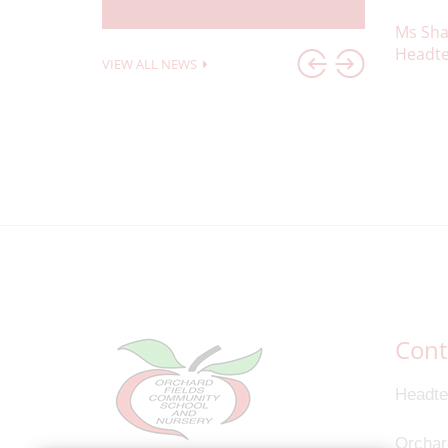
Ms Sha
Headte
VIEW ALL NEWS
Cont
Headte
Orchar