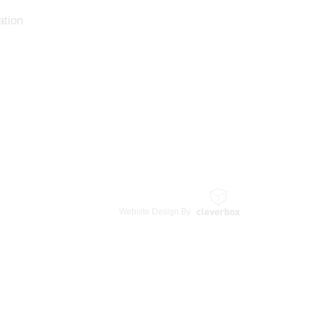
tion
Website Design By