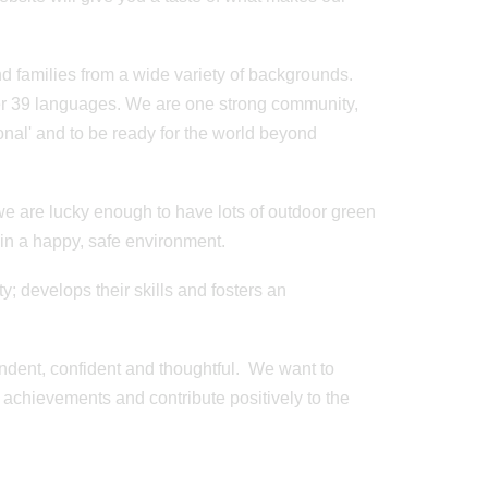
 families from a wide variety of backgrounds.
er 39 languages. We are one strong community,
ional' and to be ready for the world beyond
we are lucky enough to have lots of outdoor green
 in a happy, safe environment.
Posted on: 20/09/2024
Year 2 Film
y; develops their skills and fosters an
Minibeasts
pendent, confident and thoughtful. We want to
r achievements and contribute positively to the
Posted on: 20/06/2023
Father's Day Cricket