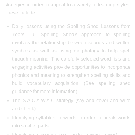
strategies in order to appeal to a variety of learning styles.
These include:
Daily lessons using the Spelling Shed Lessons from
Years 1-6. Spelling Shed's approach to spelling
involves the relationship between sounds and written
symbols as well as using morphology to help spell
through meaning. The carefully selected word lists and
engaging activities provide opportunities to incorporate
phonics and meaning to strengthen spelling skills and
build vocabulary acquisition. (See spelling shed
guidance for more information)
The S.A.C.A.W.A.C strategy (say and cover and write
and check)
Identifying syllables in words in order to break words
into smaller parts
Identifying base words e.g.
smile- smiling- smiled