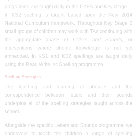
programme are taught daily in the EYFS and Key Stage 1.
In KS2 spelling is taught based upon the New 2014
National Curriculum framework. Throughout Key Stage 2
small groups of children may work with TAs continuing with
the appropriate phase of
Letters and Sounds,
or
interventions where phonic knowledge is not yet
embedded. In KS1 and KS2 spellings are taught daily
using the Read Write Inc Spelling programme.
Spelling Strategies
The teaching and learning of phonics and the
correspondence between letters and their sounds
underpins all of the spelling strategies taught across the
school.
Alongside the specific Letters and Sounds programme, we
endeavour to teach the children a range of spelling