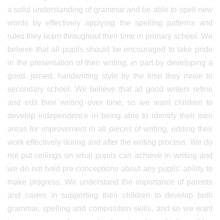
a solid understanding of grammar and be able to spell new
words by effectively applying the spelling patterns and
rules they learn throughout their time in primary school. We
believe that all pupils should be encouraged to take pride
in the presentation of their writing, in part by developing a
good, joined, handwriting style by the time they move to
secondary school. We believe that all good writers refine
and edit their writing over time, so we want children to
develop independence in being able to identify their own
areas for improvement in all pieces of writing, editing their
work effectively during and after the writing process. We do
not put ceilings on what pupils can achieve in writing and
we do not hold pre-conceptions about any pupils’ ability to
make progress. We understand the importance of parents
and carers in supporting their children to develop both
grammar, spelling and composition skills, and so we want