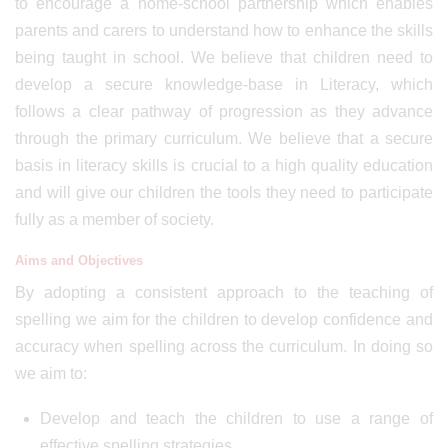
to encourage a home-school partnership which enables
parents and carers to understand how to enhance the skills
being taught in school. We believe that children need to
develop a secure knowledge-base in Literacy, which
follows a clear pathway of progression as they advance
through the primary curriculum. We believe that a secure
basis in literacy skills is crucial to a high quality education
and will give our children the tools they need to participate
fully as a member of society.
Aims and Objectives
By adopting a consistent approach to the teaching of
spelling we aim for the children to develop confidence and
accuracy when spelling across the curriculum. In doing so
we aim to:
Develop and teach the children to use a range of
effective spelling strategies