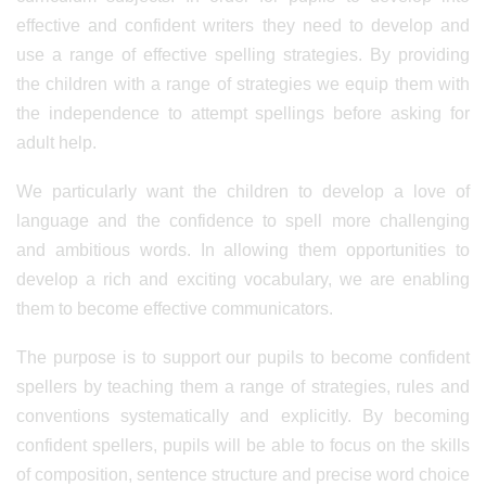
effective and confident writers they need to develop and
use a range of effective spelling strategies. By providing
the children with a range of strategies we equip them with
the independence to attempt spellings before asking for
adult help.
We particularly want the children to develop a love of
language and the confidence to spell more challenging
and ambitious words. In allowing them opportunities to
develop a rich and exciting vocabulary, we are enabling
them to become effective communicators.
The purpose is to support our pupils to become confident
spellers by teaching them a range of strategies, rules and
conventions systematically and explicitly. By becoming
confident spellers, pupils will be able to focus on the skills
of composition, sentence structure and precise word choice