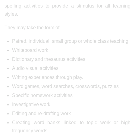
spelling activities to provide a stimulus for all learning
styles.
They may take the form of:
Paired, individual, small group or whole class teaching
Whiteboard work
Dictionary and thesaurus activities
Audio visual activities
Writing experiences through play.
Word games, word searches, crosswords, puzzles
Specific homework activities
Investigative work
Editing and re-drafting work
Creating word banks linked to topic work or high
frequency words