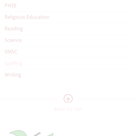
PHSE
Religious Education
Reading
Science
SMSC
Spelling
Writing
BACK TO TOP