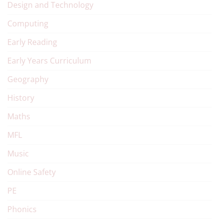
Design and Technology
Computing
Early Reading
Early Years Curriculum
Geography
History
Maths
MFL
Music
Online Safety
PE
Phonics