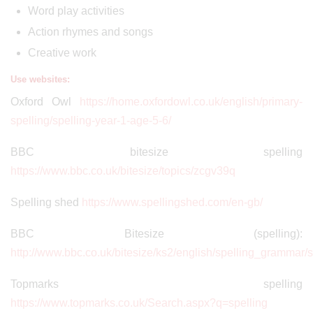
Word play activities
Action rhymes and songs
Creative work
Use websites:
Oxford Owl
https://home.oxfordowl.co.uk/english/primary-
spelling/spelling-year-1-age-5-6/
BBC bitesize spelling
https://www.bbc.co.uk/bitesize/topics/zcgv39q
Spelling shed
https://www.spellingshed.com/en-gb/
BBC Bitesize (spelling):
http://www.bbc.co.uk/bitesize/ks2/english/spelling_grammar/s
Topmarks spelling
https://www.topmarks.co.uk/Search.aspx?q=spelling