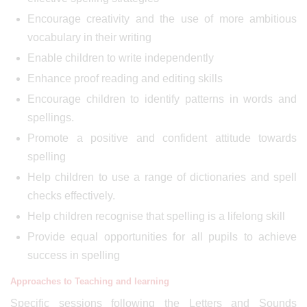
Encourage creativity and the use of more ambitious
vocabulary in their writing
Enable children to write independently
Enhance proof reading and editing skills
Encourage children to identify patterns in words and
spellings.
Promote a positive and confident attitude towards
spelling
Help children to use a range of dictionaries and spell
checks effectively.
Help children recognise that spelling is a lifelong skill
Provide equal opportunities for all pupils to achieve
success in spelling
Approaches to Teaching and learning
Specific sessions following the Letters and Sounds