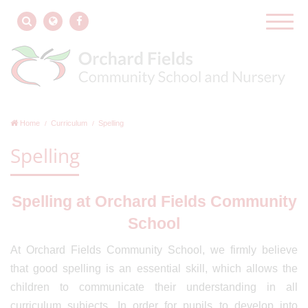
Home
Curriculum
Spelling
Spelling
Spelling at Orchard Fields Community
School
At Orchard Fields Community School, we firmly believe
that good spelling is an essential skill, which allows the
children to communicate their understanding in all
curriculum subjects. In order for pupils to develop into