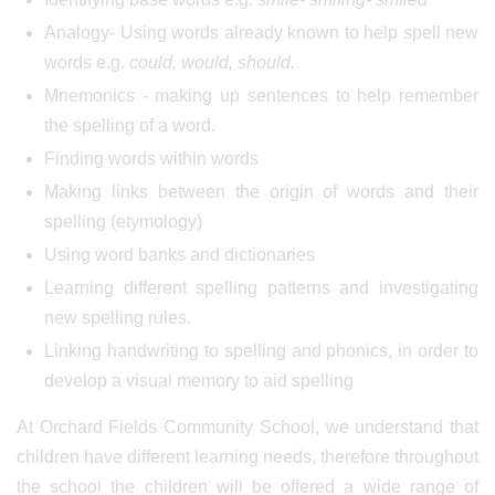
Analogy- Using words already known to help spell new
words e.g.
could, would, should.
Mnemonics - making up sentences to help remember
the spelling of a word.
Finding words within words
Making links between the origin of words and their
spelling (etymology)
Using word banks and dictionaries
Learning different spelling patterns and investigating
new spelling rules.
Linking handwriting to spelling and phonics, in order to
develop a visual memory to aid spelling
At Orchard Fields Community School, we understand that
children have different learning needs, therefore throughout
the school the children will be offered a wide range of