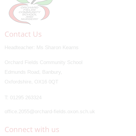
Contact Us
Headteacher
Ms Sharon Kearns
Orchard Fields Community School
Edmunds Road, Banbury,
Oxfordshire, OX16 0QT
T:
01295 263324
office.2055@orchard-fields.oxon.sch.uk
Connect with us