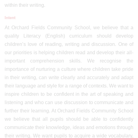
within their writing.
Intent
At Orchard Fields Community School, we believe that a
quality Literacy (English) curriculum should develop
children’s love of reading, writing and discussion. One of
our priorities is helping children read and develop their all-
important comprehension skills. We recognise the
importance of nurturing a culture where children take pride
in their writing, can write clearly and accurately and adapt
their language and style for a range of contexts. We want to
inspire children to be confident in the art of speaking and
listening and who can use discussion to communicate and
further their learning. At Orchard Fields Community School
we believe that all pupils should be able to confidently
communicate their knowledge, ideas and emotions through
their writing. We want pupils to acquire a wide vocabulary,