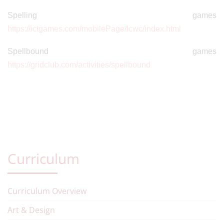
Spelling games
https://ictgames.com/mobilePage/lcwc/index.html
Spellbound games
https://gridclub.com/activities/spellbound
Curriculum
Curriculum Overview
Art & Design