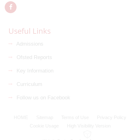
Useful Links
Admissions
Ofsted Reports
Key Information
Curriculum
Follow us on Facebook
HOME
Sitemap
Terms of Use
Privacy Policy
Cookie Usage
High Visibility Version