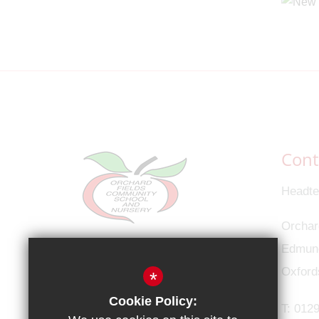
Cont
Headte
Orchar
Connect with us
Edmund
Oxford
*
Cookie Policy:
T:
0129