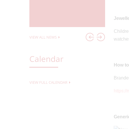
23
Posted o
Cricket
Pacca
Jewell
Childre
VIEW ALL NEWS
watches
Calendar
How to
Branded
VIEW FULL CALENDAR
https:/
Generi