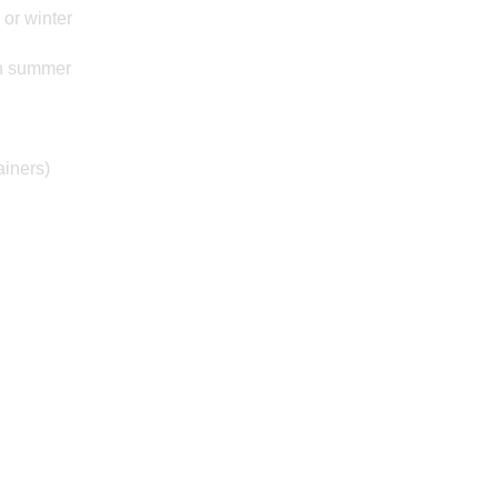
 or winter
in summer
ainers)
Posted on: 20/09/2024
Year 2 Film
Minibeasts