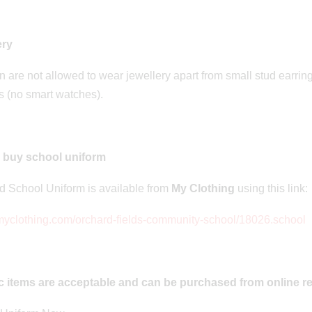
n: 20/06/2023
Posted on: 20/06/2023
r Residential
Quadkids
ery
n are not allowed to wear jewellery apart from small stud earri
 (no smart watches).
 buy school uniform
 School Uniform is available from
My Clothing
using this link:
/myclothing.com/orchard-fields-community-school/18026.school
c items are acceptable and can be purchased from online re