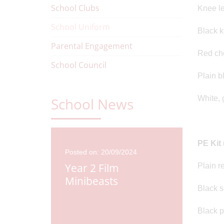
School Clubs
Knee le
School Uniform
Black k
Parental Engagement
Red ch
School Council
Plain b
White, 
School News
PE Kit 
Posted on: 20/09/2024
Year 2 Film
Plain re
Minibeasts
Black s
Black p