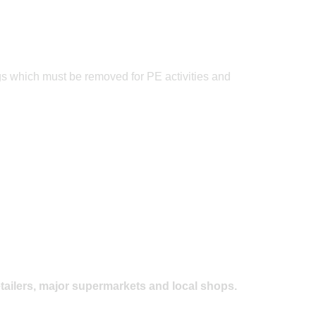
Posted on: 20/06/2023
Father's Day Cricket
ngs which must be removed for PE activities and
tailers, major supermarkets and local shops.