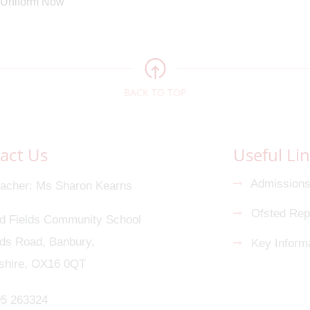
BACK TO TOP
act Us
Useful Li
Admission
acher
Ms Sharon Kearns
Ofsted Rep
d Fields Community School
s Road, Banbury,
Key Informa
shire, OX16 0QT
5 263324