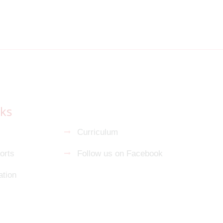
nks
s
Curriculum
orts
Follow us on Facebook
tion