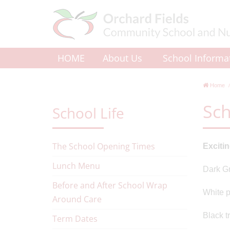
HOME
About Us
School Informa
Home
Sch
School Life
The School Opening Times
Exciti
Lunch Menu
Dark Gr
Before and After School Wrap
White p
Around Care
Black t
Term Dates