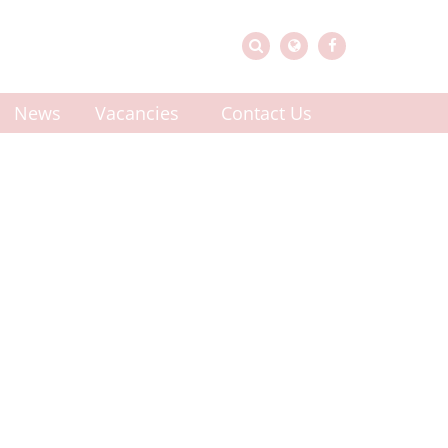
News
Vacancies
Contact Us