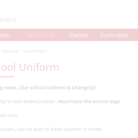
tion
School Life
Classes
Curriculum
School Life
School Uniform
ool Uniform
ng news...Our school uniform is changing!
ey V neck knitted jumper -
must have the school logo
olo shirt
rousers, can be worn in either summer or winter