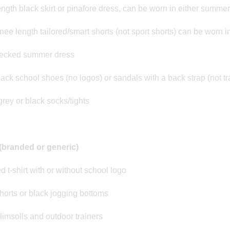
ngth black skirt or pinafore dress, can be worn in either summer
nee length tailored/smart shorts (not sport shorts) can be worn 
ecked summer dress
lack school shoes (no logos) or sandals with a back strap (not tr
grey or black socks/tights
(branded or generic)
d t-shirt with or without school logo
horts or black jogging bottoms
limsolls and outdoor trainers