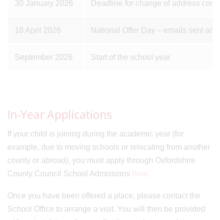
30 January 2026
Deadline for change of address confi
16 April 2026
National Offer Day – emails sent and
September 2026
Start of the school year
In-Year Applications
If your child is joining during the academic year (for
example, due to moving schools or relocating from another
county or abroad), you must apply through Oxfordshire
County Council School Admissions
here
.
Once you have been offered a place, please contact the
School Office to arrange a visit. You will then be provided