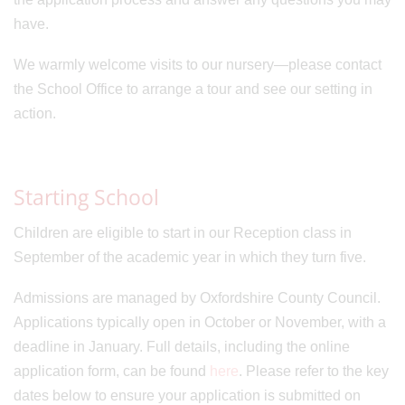
have.
We warmly welcome visits to our nursery—please contact
the School Office to arrange a tour and see our setting in
action.
Starting School
Children are eligible to start in our Reception class in
September of the academic year in which they turn five.
Admissions are managed by Oxfordshire County Council.
Applications typically open in October or November, with a
deadline in January. Full details, including the online
application form, can be found
here
. Please refer to the key
dates below to ensure your application is submitted on