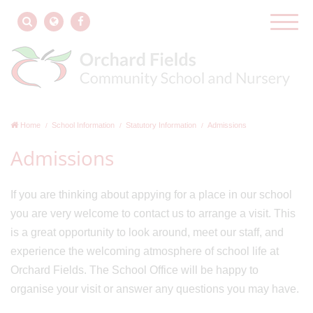
Home
School Information
Statutory Information
Admissions
Admissions
If you are thinking about appying for a place in our school
you are very welcome to contact us to arrange a visit. This
is a great opportunity to look around, meet our staff, and
experience the welcoming atmosphere of school life at
Orchard Fields. The School Office will be happy to
organise your visit or answer any questions you may have.