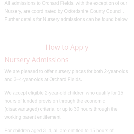
All admissions to Orchard Fields, with the exception of our
Nursery, are coordinated by Oxfordshire County Council.
Further details for Nursery admissions can be found below.
How to Apply
Nursery Admissions
We are pleased to offer nursery places for both 2-year-olds
and 3–4-year-olds at Orchard Fields.
We accept eligible 2-year-old children who qualify for 15
hours of funded provision through the economic
(disadvantaged) criteria, or up to 30 hours through the
working parent entitlement.
For children aged 3–4, all are entitled to 15 hours of