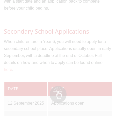
with a start date and an application pack to complete
before your child begins.
Secondary School Applications
When children are in Year 6, you will need to apply for a
secondary school place. Applications usually open in early
September, with a deadline at the end of October. Full
details on how and when to apply can be found online
here
.
DATE
EVENT
12 September 2025
Applications open