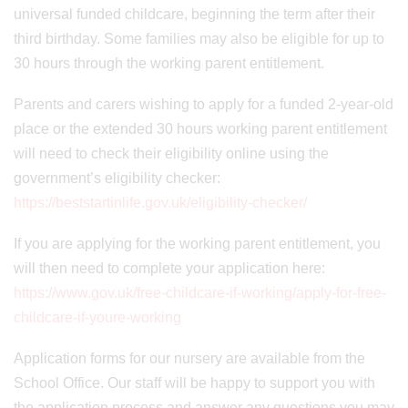
universal funded childcare, beginning the term after their
third birthday. Some families may also be eligible for up to
30 hours through the working parent entitlement.
Parents and carers wishing to apply for a funded 2-year-old
place or the extended 30 hours working parent entitlement
will need to check their eligibility online using the
government’s eligibility checker:
https://beststartinlife.gov.uk/eligibility-checker/
If you are applying for the working parent entitlement, you
will then need to complete your application here:
https://www.gov.uk/free-childcare-if-working/apply-for-free-
childcare-if-youre-working
Application forms for our nursery are available from the
School Office. Our staff will be happy to support you with
the application process and answer any questions you may