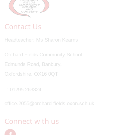
Contact Us
Headteacher
Ms Sharon Kearns
Orchard Fields Community School
Edmunds Road, Banbury,
Oxfordshire, OX16 0QT
T:
01295 263324
office.2055@orchard-fields.oxon.sch.uk
Connect with us