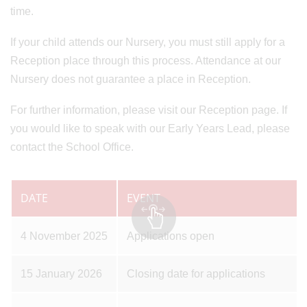
time.
If your child attends our Nursery, you must still apply for a
Reception place through this process. Attendance at our
Nursery does not guarantee a place in Reception.
For further information, please visit our Reception page. If
you would like to speak with our Early Years Lead, please
contact the School Office.
DATE
EVENT
4 November 2025
Applications open
15 January 2026
Closing date for applications