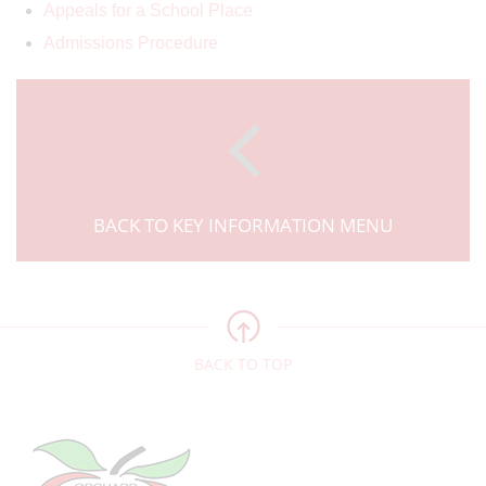
Appeals for a School Place
Admissions Procedure
BACK TO KEY INFORMATION MENU
BACK TO TOP