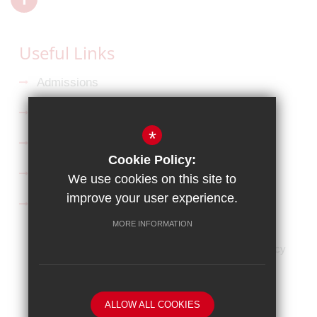
Useful Links
Admissions
Ofsted Reports
*
Key Information
Cookie Policy:
Curriculum
We use cookies on this site to
improve your user experience.
Follow us on Facebook
MORE INFORMATION
HOME
Sitemap
Terms of Use
Privacy Policy
Cookie Usage
High Visibility Version
Website Design By
ALLOW ALL COOKIES