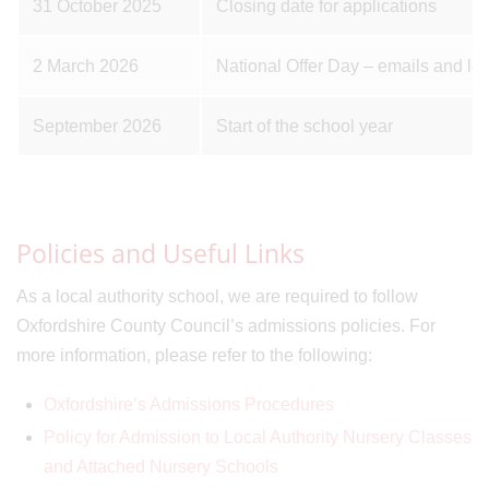
31 October 2025
Closing date for applications
2 March 2026
National Offer Day – emails and let
September 2026
Start of the school year
Policies and Useful Links
As a local authority school, we are required to follow
Oxfordshire County Council’s admissions policies. For
more information, please refer to the following:
Oxfordshire’s Admissions Procedures
Policy for Admission to Local Authority Nursery Classes
and Attached Nursery Schools