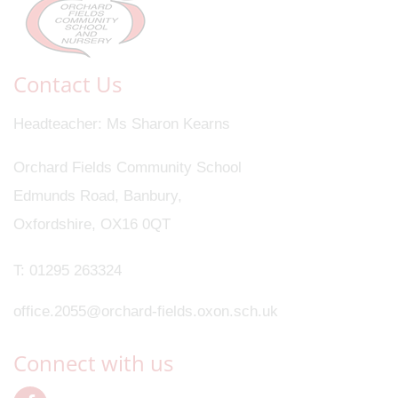
Contact Us
Headteacher
Ms Sharon Kearns
Orchard Fields Community School
Edmunds Road, Banbury,
Oxfordshire, OX16 0QT
T:
01295 263324
office.2055@orchard-fields.oxon.sch.uk
Connect with us