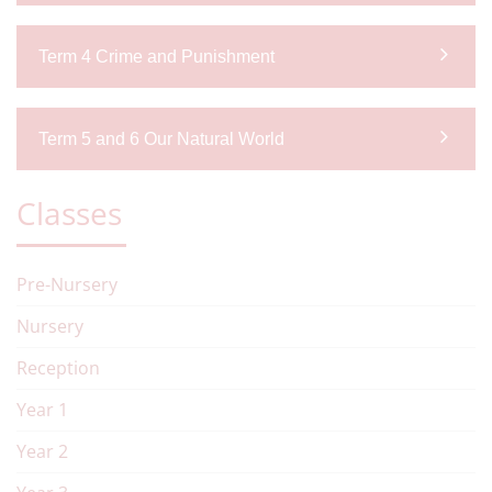
Term 4 Crime and Punishment
Term 5 and 6 Our Natural World
Classes
Pre-Nursery
Nursery
Reception
Year 1
Year 2