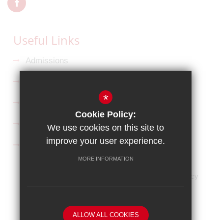
Useful Links
Admissions
Ofsted Reports
*
Key Information
Cookie Policy:
Curriculum
We use cookies on this site to
improve your user experience.
Follow us on Facebook
MORE INFORMATION
HOME
Sitemap
Terms of Use
Privacy Policy
Cookie Usage
High Visibility Version
Website Design By
ALLOW ALL COOKIES