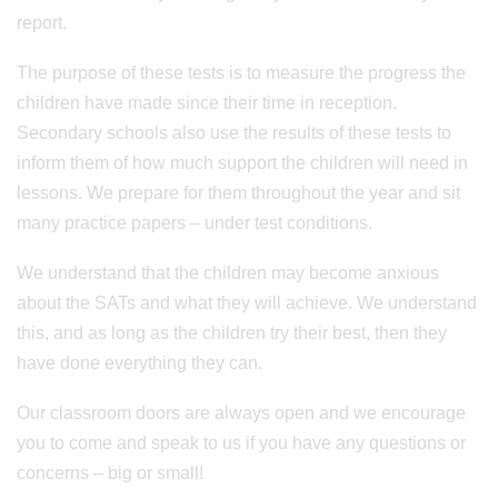
report.
The purpose of these tests is to measure the progress the
children have made since their time in reception.
Secondary schools also use the results of these tests to
inform them of how much support the children will need in
lessons. We prepare for them throughout the year and sit
many practice papers – under test conditions.
We understand that the children may become anxious
about the SATs and what they will achieve. We understand
this, and as long as the children try their best, then they
have done everything they can.
Our classroom doors are always open and we encourage
you to come and speak to us if you have any questions or
concerns – big or small!