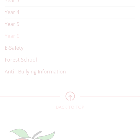
Year 3
Year 4
Year 5
Year 6
E-Safety
Forest School
Anti - Bullying Information
BACK TO TOP