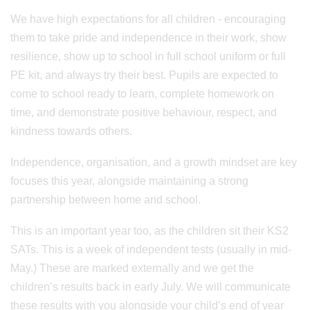
We have high expectations for all children - encouraging
them to take pride and independence in their work, show
resilience, show up to school in full school uniform or full
PE kit, and always try their best. Pupils are expected to
come to school ready to learn, complete homework on
time, and demonstrate positive behaviour, respect, and
kindness towards others.
Independence, organisation, and a growth mindset are key
focuses this year, alongside maintaining a strong
partnership between home and school.
This is an important year too, as the children sit their KS2
SATs. This is a week of independent tests (usually in mid-
May.) These are marked externally and we get the
children’s results back in early July. We will communicate
these results with you alongside your child’s end of year