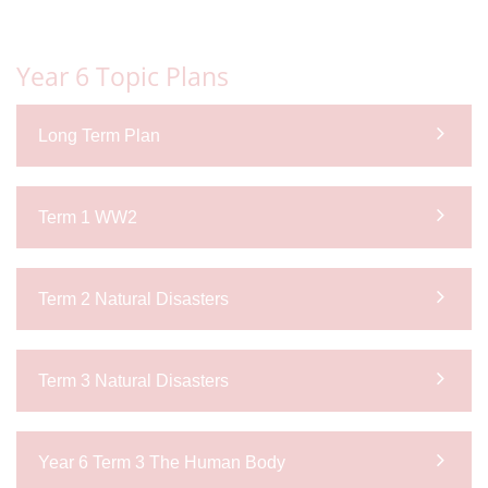
Year 6 Topic Plans
Long Term Plan
Term 1 WW2
Term 2 Natural Disasters
Term 3 Natural Disasters
Year 6 Term 3 The Human Body