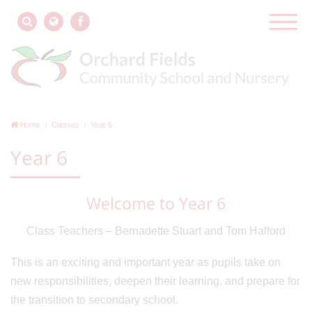
Home
Classes
Year 6
Year 6
Welcome to Year 6
Class Teachers – Bernadette Stuart and Tom Halford
This is an exciting and important year as pupils take on
new responsibilities, deepen their learning, and prepare for
the transition to secondary school.