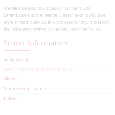
We will endeavour to discuss our concerns with
parents/carers prior to referral, unless the child would be
more at risk in doing so, in which case our duty is to report
the incident/s directly to Social Services or the Police.
School Information
Safeguarding
Data Protection and Confidentiality
Ofsted
Statutory Information
Policies