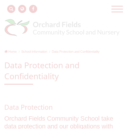
Home
School Information
Data Protection and Confidentiality
Data Protection and
Confidentiality
Data Protection
Orchard Fields Community School take
data protection and our obligations with