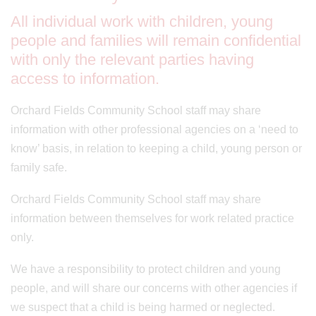
All individual work with children, young
people and families will remain confidential
with only the relevant parties having
access to information.
Orchard Fields Community School staff may share
information with other professional agencies on a ‘need to
know’ basis, in relation to keeping a child, young person or
family safe.
Orchard Fields Community School staff may share
information between themselves for work related practice
only.
We have a responsibility to protect children and young
people, and will share our concerns with other agencies if
we suspect that a child is being harmed or neglected.