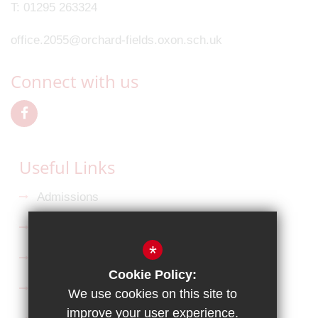
T:
01295 263324
office.2055@orchard-fields.oxon.sch.uk
Connect with us
Useful Links
Admissions
Ofsted Reports
*
Key Information
Cookie Policy:
Curriculum
We use cookies on this site to
improve your user experience.