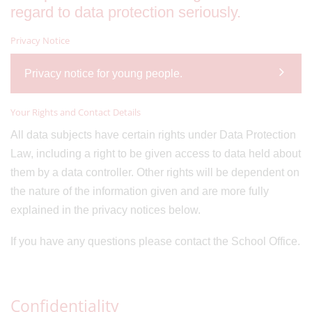
regard to data protection seriously.
Privacy Notice
Privacy notice for young people.
Your Rights and Contact Details
All data subjects have certain rights under Data Protection
Law, including a right to be given access to data held about
them by a data controller. Other rights will be dependent on
the nature of the information given and are more fully
explained in the privacy notices below.
If you have any questions please contact the School Office.
Confidentiality