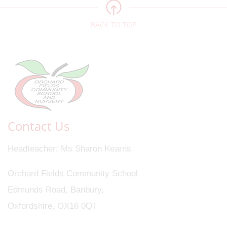
BACK TO TOP
Contact Us
Headteacher
Ms Sharon Kearns
Orchard Fields Community School
Edmunds Road, Banbury,
Oxfordshire, OX16 0QT